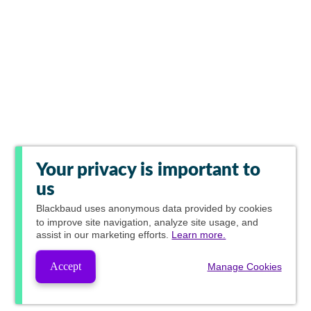
Your privacy is important to
us
Blackbaud
uses anonymous data provided by cookies
to improve site navigation, analyze site usage, and
assist in our marketing efforts.
Learn more.
Accept
Manage Cookies