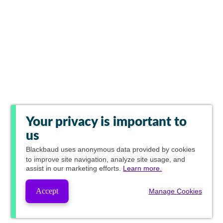
Your privacy is important to
us
Blackbaud
uses anonymous data provided by cookies
to improve site navigation, analyze site usage, and
assist in our marketing efforts.
Learn more.
Accept
Manage Cookies