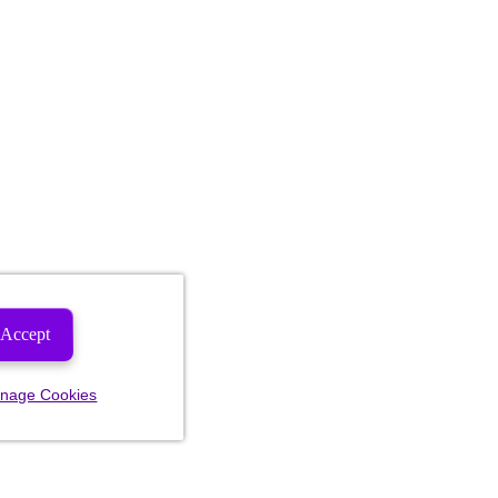
Accept
nage Cookies