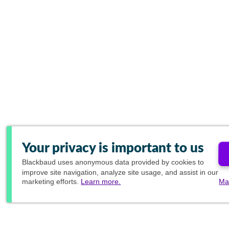
Your privacy is important to us
Blackbaud
uses anonymous data provided by cookies to
improve site navigation, analyze site usage, and assist in our
marketing efforts.
Learn more.
Ma