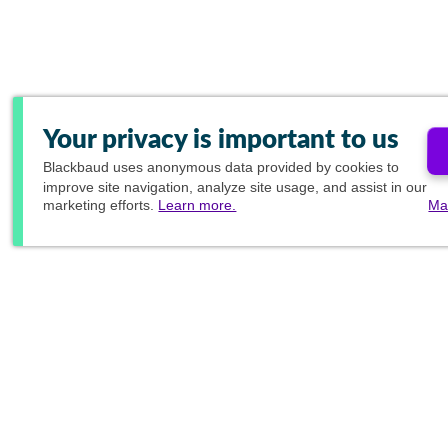
Your privacy is important to us
Blackbaud
uses anonymous data provided by cookies to
improve site navigation, analyze site usage, and assist in our
marketing efforts.
Learn more.
Ma