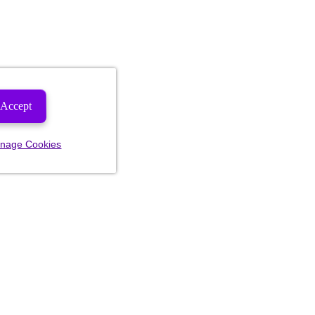
Accept
nage Cookies