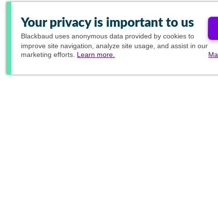
Your privacy is important to us
Blackbaud
uses anonymous data provided by cookies to
improve site navigation, analyze site usage, and assist in our
marketing efforts.
Learn more.
Ma