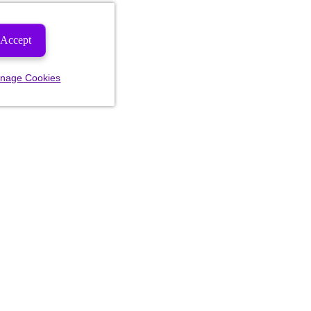
Accept
nage Cookies