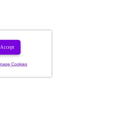
Accept
nage Cookies