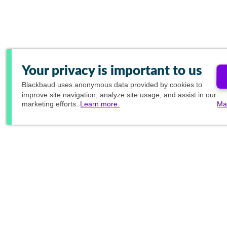
Your privacy is important to us
Blackbaud
uses anonymous data provided by cookies to
improve site navigation, analyze site usage, and assist in our
marketing efforts.
Learn more.
Ma