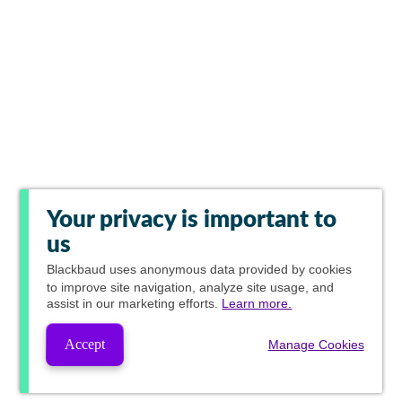
Your privacy is important to
us
Blackbaud
uses anonymous data provided by cookies
to improve site navigation, analyze site usage, and
assist in our marketing efforts.
Learn more.
Accept
Manage Cookies