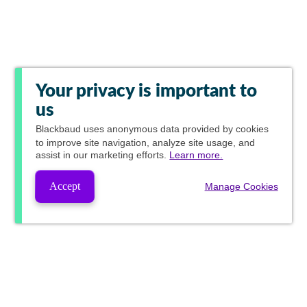
Your privacy is important to
us
Blackbaud
uses anonymous data provided by cookies
to improve site navigation, analyze site usage, and
assist in our marketing efforts.
Learn more.
Accept
Manage Cookies