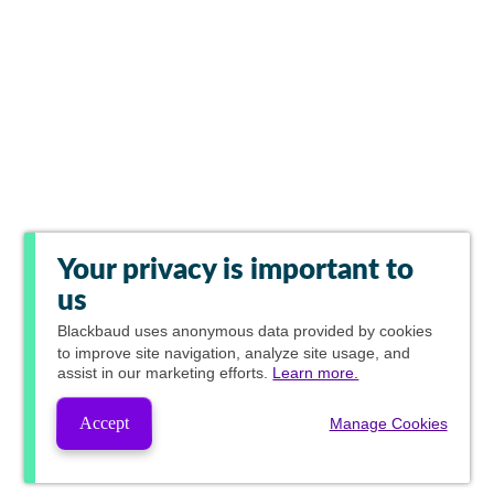
Your privacy is important to
us
Blackbaud
uses anonymous data provided by cookies
to improve site navigation, analyze site usage, and
assist in our marketing efforts.
Learn more.
Accept
Manage Cookies