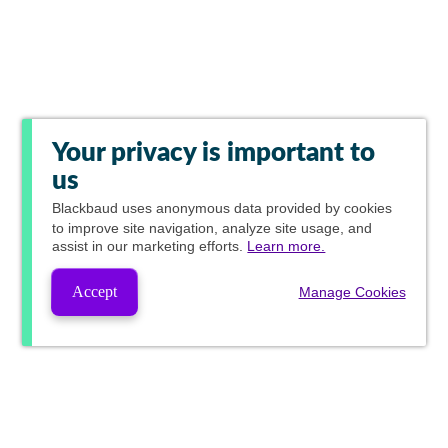
Your privacy is important to
us
Blackbaud
uses anonymous data provided by cookies
to improve site navigation, analyze site usage, and
assist in our marketing efforts.
Learn more.
Accept
Manage Cookies