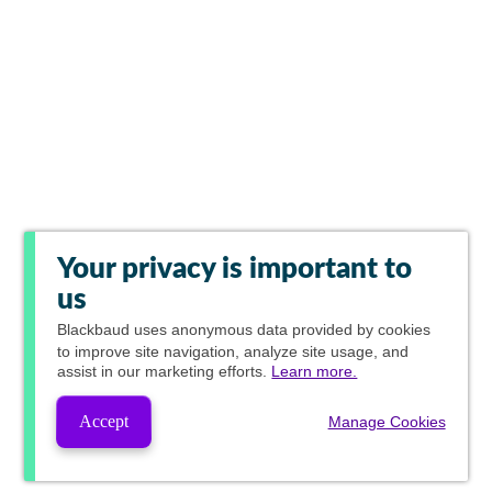
Your privacy is important to
us
Blackbaud
uses anonymous data provided by cookies
to improve site navigation, analyze site usage, and
assist in our marketing efforts.
Learn more.
Accept
Manage Cookies