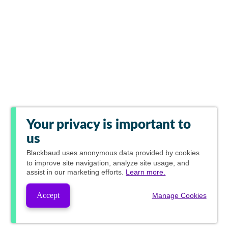
Your privacy is important to
us
Blackbaud
uses anonymous data provided by cookies
to improve site navigation, analyze site usage, and
assist in our marketing efforts.
Learn more.
Accept
Manage Cookies