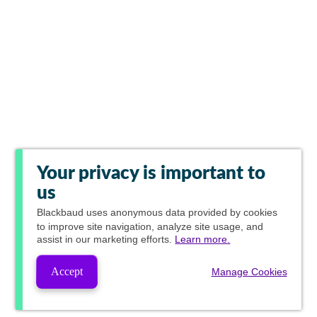
Your privacy is important to
us
Blackbaud
uses anonymous data provided by cookies
to improve site navigation, analyze site usage, and
assist in our marketing efforts.
Learn more.
Accept
Manage Cookies