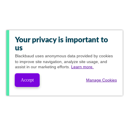
Your privacy is important to
us
Blackbaud
uses anonymous data provided by cookies
to improve site navigation, analyze site usage, and
assist in our marketing efforts.
Learn more.
Accept
Manage Cookies