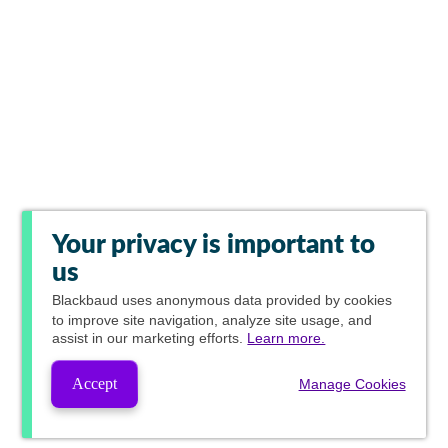
Your privacy is important to
us
Blackbaud
uses anonymous data provided by cookies
to improve site navigation, analyze site usage, and
assist in our marketing efforts.
Learn more.
Accept
Manage Cookies