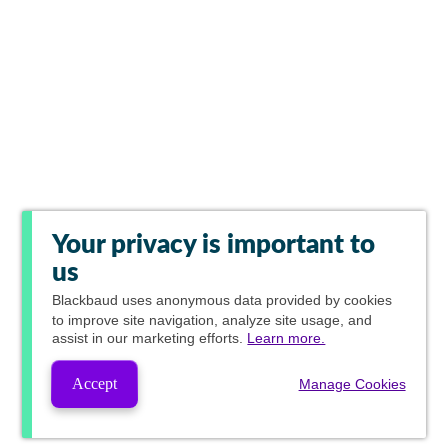
Your privacy is important to
us
Blackbaud
uses anonymous data provided by cookies
to improve site navigation, analyze site usage, and
assist in our marketing efforts.
Learn more.
Accept
Manage Cookies