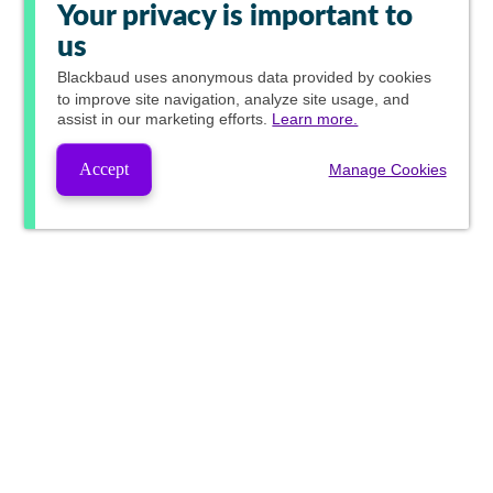
Your privacy is important to
us
Blackbaud
uses anonymous data provided by cookies
to improve site navigation, analyze site usage, and
assist in our marketing efforts.
Learn more.
Accept
Manage Cookies