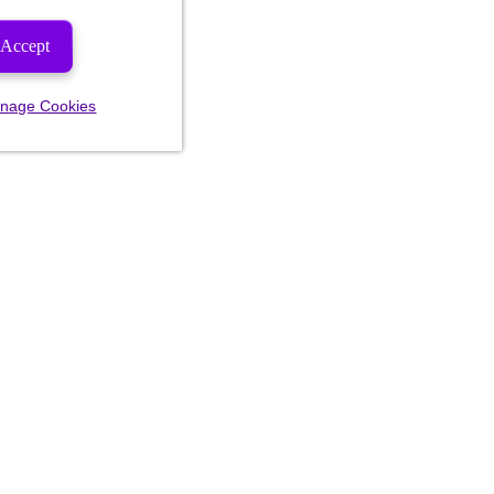
Accept
nage Cookies