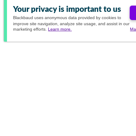
Your privacy is important to us
Blackbaud
uses anonymous data provided by cookies to
improve site navigation, analyze site usage, and assist in our
marketing efforts.
Learn more.
Ma