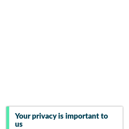
Your privacy is important to
us