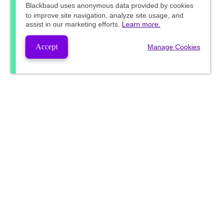
Blackbaud
uses anonymous data provided by cookies
to improve site navigation, analyze site usage, and
assist in our marketing efforts.
Learn more.
Accept
Manage Cookies