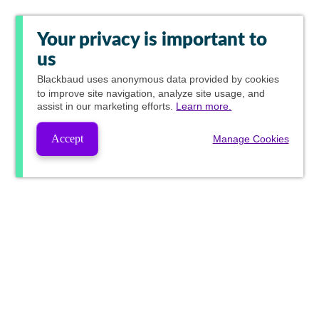
Your privacy is important to
us
Blackbaud
uses anonymous data provided by cookies
to improve site navigation, analyze site usage, and
assist in our marketing efforts.
Learn more.
Accept
Manage Cookies