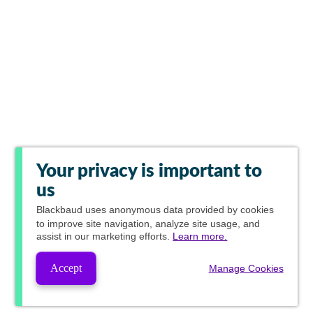
Your privacy is important to
us
Blackbaud
uses anonymous data provided by cookies
to improve site navigation, analyze site usage, and
assist in our marketing efforts.
Learn more.
Accept
Manage Cookies