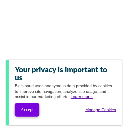
Your privacy is important to
us
Blackbaud
uses anonymous data provided by cookies
to improve site navigation, analyze site usage, and
assist in our marketing efforts.
Learn more.
Accept
Manage Cookies