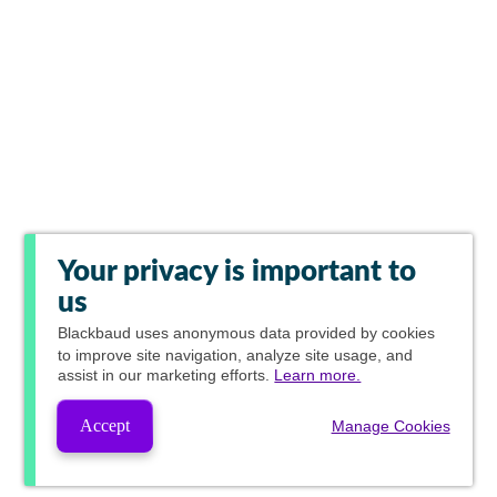
Your privacy is important to
us
Blackbaud
uses anonymous data provided by cookies
to improve site navigation, analyze site usage, and
assist in our marketing efforts.
Learn more.
Accept
Manage Cookies