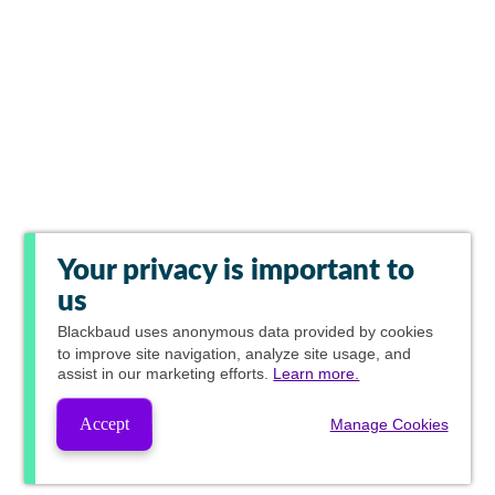
Your privacy is important to
us
Blackbaud
uses anonymous data provided by cookies
to improve site navigation, analyze site usage, and
assist in our marketing efforts.
Learn more.
Accept
Manage Cookies