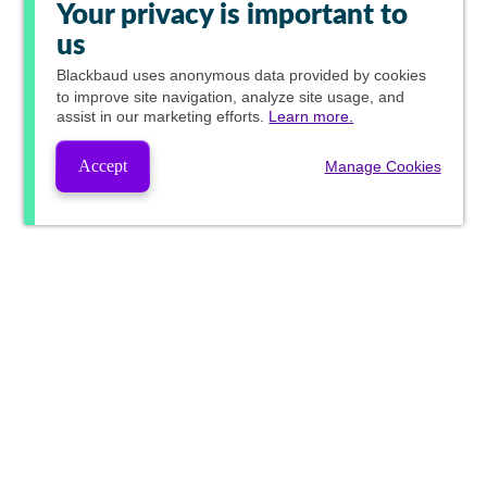
Your privacy is important to
us
Blackbaud
uses anonymous data provided by cookies
to improve site navigation, analyze site usage, and
assist in our marketing efforts.
Learn more.
Accept
Manage Cookies