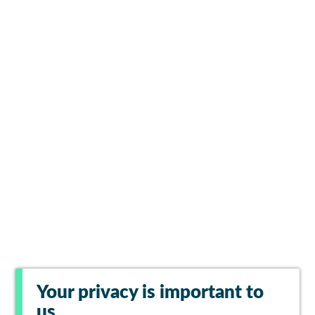
Your privacy is important to
us