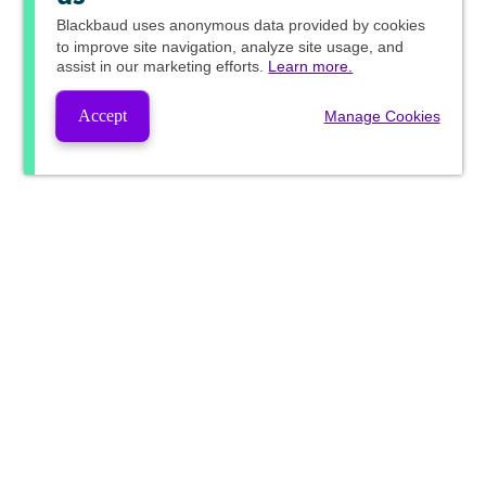
Blackbaud
uses anonymous data provided by cookies
to improve site navigation, analyze site usage, and
assist in our marketing efforts.
Learn more.
Accept
Manage Cookies