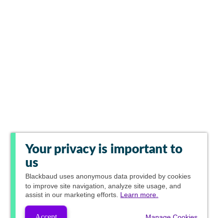
Your privacy is important to
us
Blackbaud
uses anonymous data provided by cookies
to improve site navigation, analyze site usage, and
assist in our marketing efforts.
Learn more.
Accept
Manage Cookies