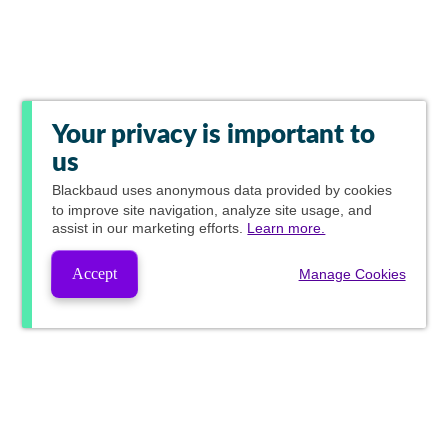
Your privacy is important to
us
Blackbaud
uses anonymous data provided by cookies
to improve site navigation, analyze site usage, and
assist in our marketing efforts.
Learn more.
Accept
Manage Cookies