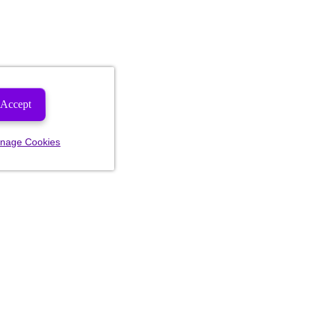
Accept
nage Cookies