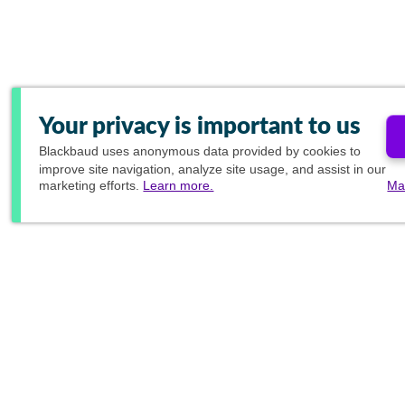
Your privacy is important to us
Blackbaud
uses anonymous data provided by cookies to
improve site navigation, analyze site usage, and assist in our
marketing efforts.
Learn more.
Ma