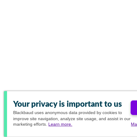
Your privacy is important to us
Blackbaud
uses anonymous data provided by cookies to
improve site navigation, analyze site usage, and assist in our
marketing efforts.
Learn more.
Ma