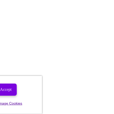
Accept
nage Cookies