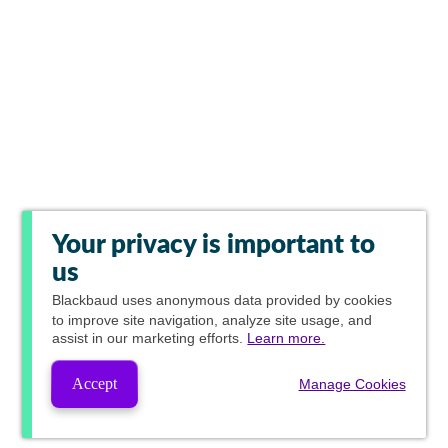
Your privacy is important to
us
Blackbaud
uses anonymous data provided by cookies
to improve site navigation, analyze site usage, and
assist in our marketing efforts.
Learn more.
Accept
Manage Cookies