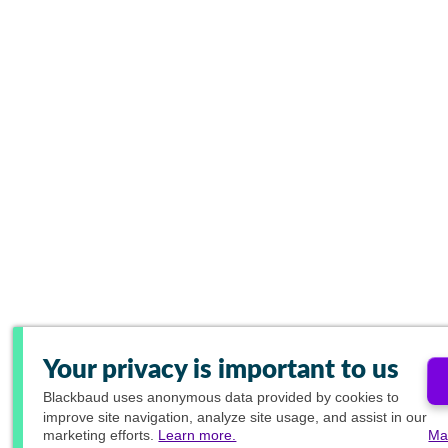
Your privacy is important to us
Blackbaud
uses anonymous data provided by cookies to
improve site navigation, analyze site usage, and assist in our
marketing efforts.
Learn more.
Ma