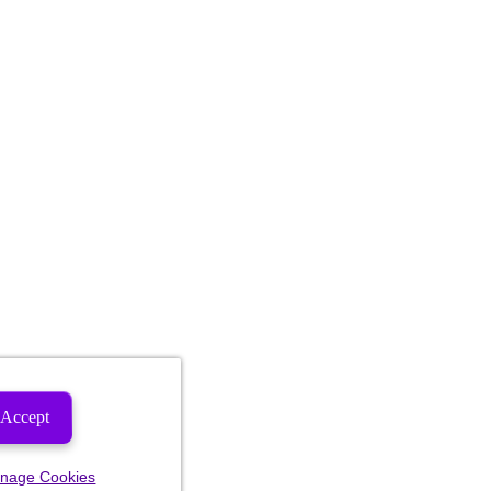
Accept
nage Cookies