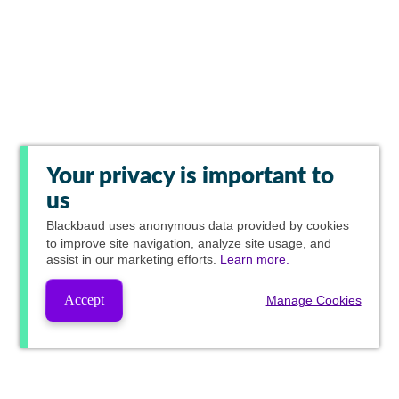
Your privacy is important to
us
Blackbaud
uses anonymous data provided by cookies
to improve site navigation, analyze site usage, and
assist in our marketing efforts.
Learn more.
Accept
Manage Cookies