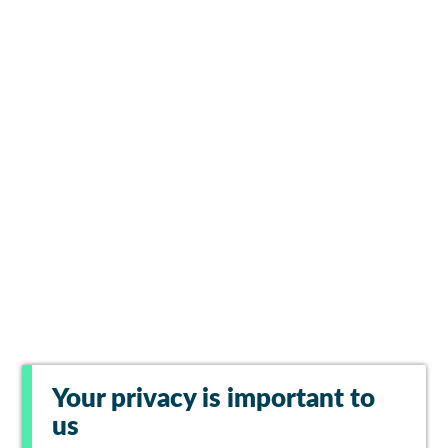
Your privacy is important to
us