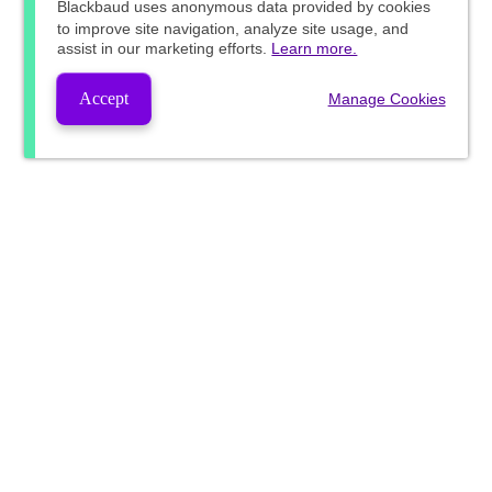
Blackbaud
uses anonymous data provided by cookies
to improve site navigation, analyze site usage, and
assist in our marketing efforts.
Learn more.
Accept
Manage Cookies