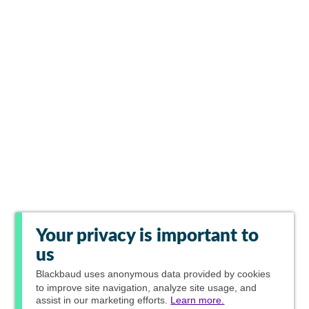
Your privacy is important to
us
Blackbaud
uses anonymous data provided by cookies
to improve site navigation, analyze site usage, and
assist in our marketing efforts.
Learn more.