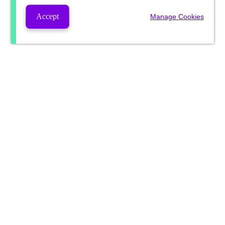
Accept
Manage Cookies