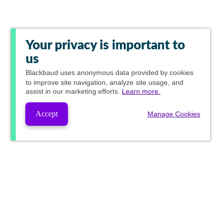
Your privacy is important to
us
Blackbaud
uses anonymous data provided by cookies
to improve site navigation, analyze site usage, and
assist in our marketing efforts.
Learn more.
Accept
Manage Cookies