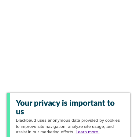
Your privacy is important to
us
Blackbaud
uses anonymous data provided by cookies
to improve site navigation, analyze site usage, and
assist in our marketing efforts.
Learn more.