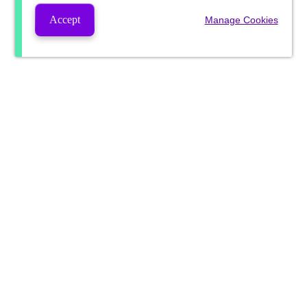
Accept
Manage Cookies