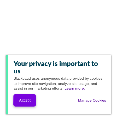
Your privacy is important to
us
Blackbaud
uses anonymous data provided by cookies
to improve site navigation, analyze site usage, and
assist in our marketing efforts.
Learn more.
Accept
Manage Cookies