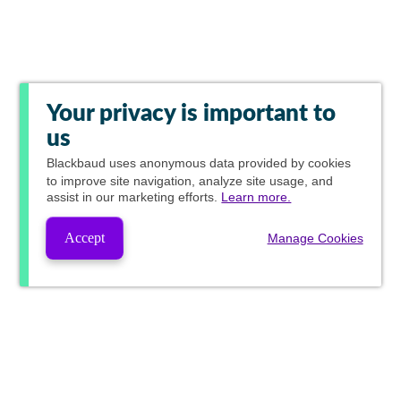
Your privacy is important to
us
Blackbaud
uses anonymous data provided by cookies
to improve site navigation, analyze site usage, and
assist in our marketing efforts.
Learn more.
Accept
Manage Cookies