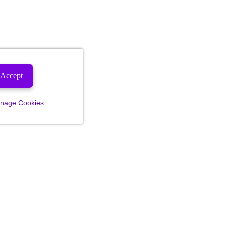
Accept
nage Cookies