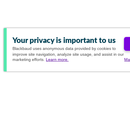
Your privacy is important to us
Blackbaud
uses anonymous data provided by cookies to
improve site navigation, analyze site usage, and assist in our
marketing efforts.
Learn more.
Ma