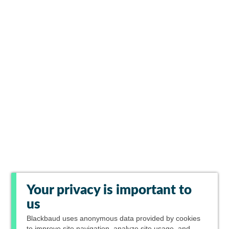
Your privacy is important to
us
Blackbaud
uses anonymous data provided by cookies
to improve site navigation, analyze site usage, and