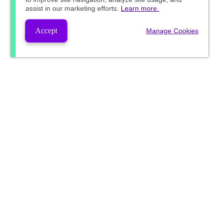
assist in our marketing efforts.
Learn more.
Accept
Manage Cookies