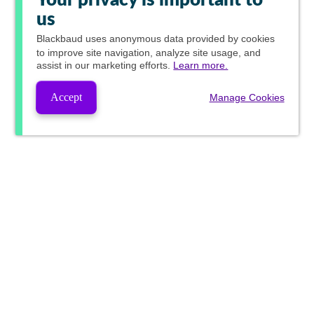
Your privacy is important to
us
Blackbaud
uses anonymous data provided by cookies
to improve site navigation, analyze site usage, and
assist in our marketing efforts.
Learn more.
Accept
Manage Cookies