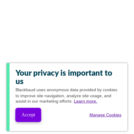
Your privacy is important to
us
Blackbaud
uses anonymous data provided by cookies
to improve site navigation, analyze site usage, and
assist in our marketing efforts.
Learn more.
Accept
Manage Cookies