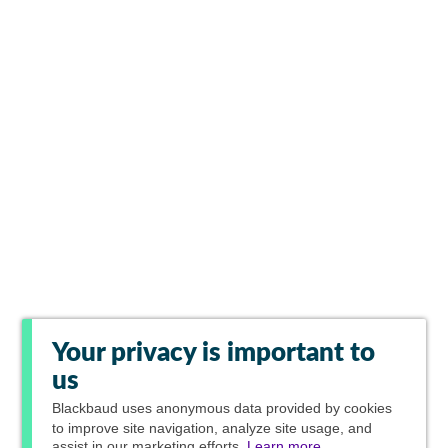
Your privacy is important to
us
Blackbaud
uses anonymous data provided by cookies
to improve site navigation, analyze site usage, and
assist in our marketing efforts.
Learn more.