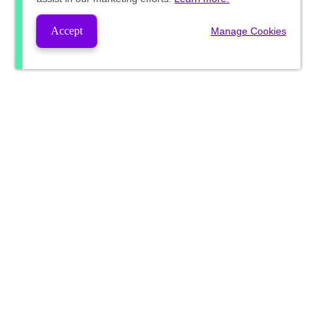
Accept
Manage Cookies