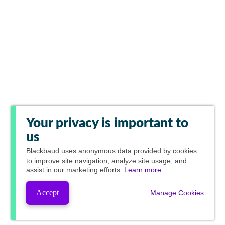
Your privacy is important to
us
Blackbaud
uses anonymous data provided by cookies
to improve site navigation, analyze site usage, and
assist in our marketing efforts.
Learn more.
Accept
Manage Cookies