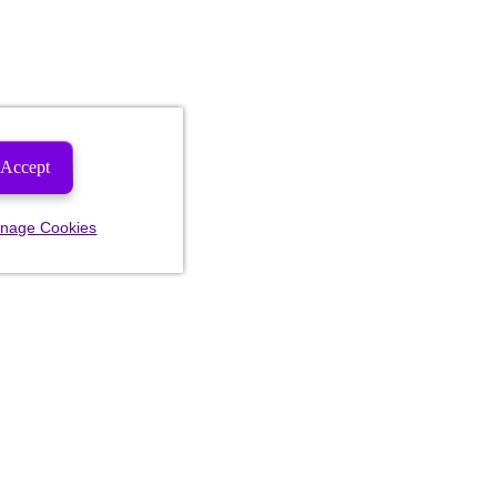
Accept
nage Cookies