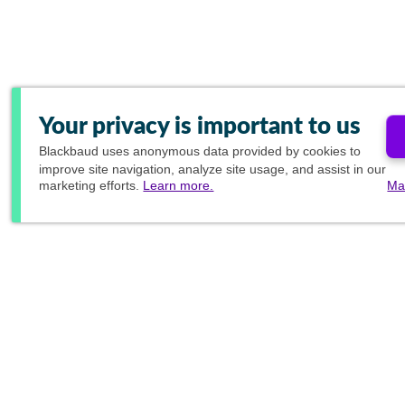
Your privacy is important to us
Blackbaud
uses anonymous data provided by cookies to
improve site navigation, analyze site usage, and assist in our
marketing efforts.
Learn more.
Ma