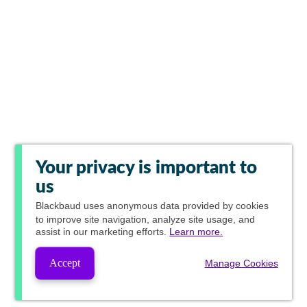
Your privacy is important to
us
Blackbaud
uses anonymous data provided by cookies
to improve site navigation, analyze site usage, and
assist in our marketing efforts.
Learn more.
Accept
Manage Cookies