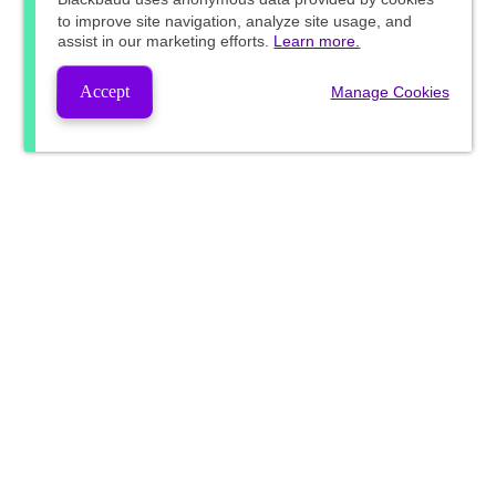
to improve site navigation, analyze site usage, and
assist in our marketing efforts.
Learn more.
Accept
Manage Cookies