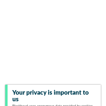
Your privacy is important to
us
Blackbaud
uses anonymous data provided by cookies