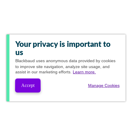
Your privacy is important to
us
Blackbaud
uses anonymous data provided by cookies
to improve site navigation, analyze site usage, and
assist in our marketing efforts.
Learn more.
Accept
Manage Cookies