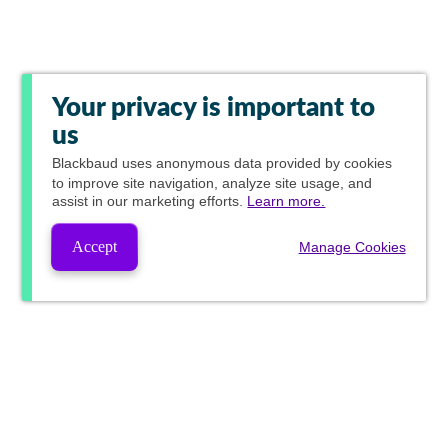
Your privacy is important to
us
Blackbaud
uses anonymous data provided by cookies
to improve site navigation, analyze site usage, and
assist in our marketing efforts.
Learn more.
Accept
Manage Cookies